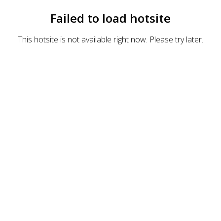
Failed to load hotsite
This hotsite is not available right now. Please try later.