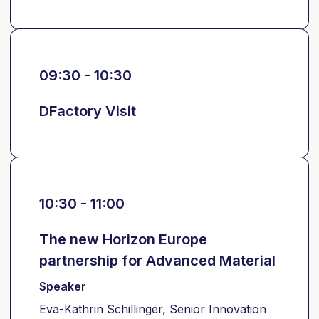
09:30 - 10:30
DFactory Visit
10:30 - 11:00
The new Horizon Europe
partnership for Advanced Material
Speaker
Eva-Kathrin Schillinger, Senior Innovation