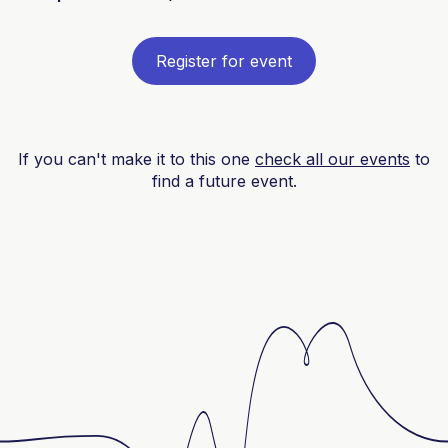
Register for event
If you can't make it to this one
check all our events
to
find a future event.