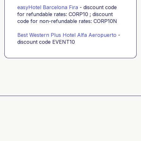
easyHotel Barcelona Fira
- discount code
for refundable rates: CORP10 ; discount
code for non-refundable rates: CORP10N
Best Western Plus Hotel Alfa Aeropuerto
-
discount code EVENT10