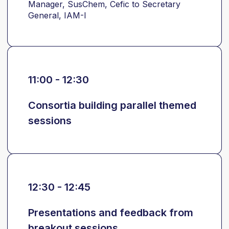
Manager, SusChem, Cefic to Secretary
General, IAM-I
11:00 - 12:30
Consortia building parallel themed
sessions
12:30 - 12:45
Presentations and feedback from
breakout sessions