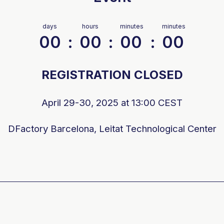
days
hours
minutes
minutes
00
:
00
:
00
:
00
REGISTRATION CLOSED
April 29-30, 2025 at 13:00 CEST
DFactory
Barcelona, Leitat Technological Center