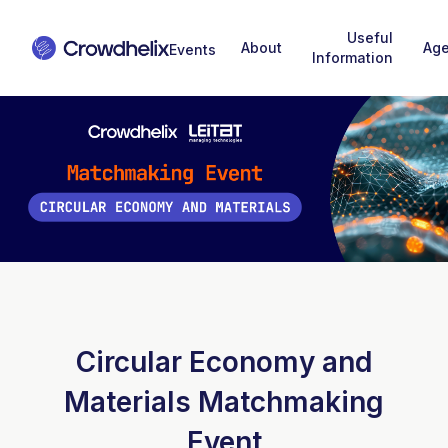
Useful
About
Ag
Information
Circular Economy and
Materials Matchmaking
Event