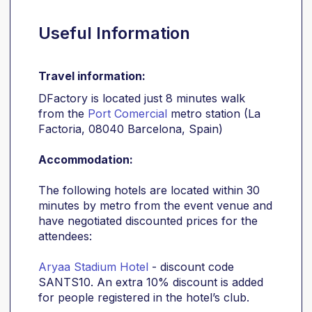
Useful Information
Travel information:
DFactory is located just 8 minutes walk
from the
Port Comercial
metro station (La
Factoria, 08040 Barcelona, Spain)
Accommodation:
The following hotels are located within 30
minutes by metro from the event venue and
have negotiated discounted prices for the
attendees:
Aryaa Stadium Hotel
- discount code
SANTS10. An extra 10% discount is added
for people registered in the hotel’s club.