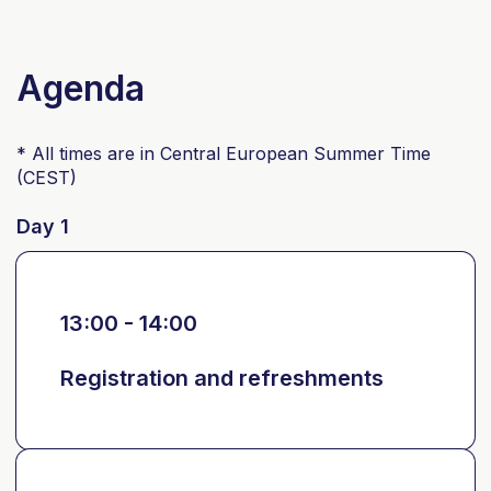
Agenda
* All times are in Central European Summer Time
(CEST)
Day 1
13:00 - 14:00
Registration and refreshments