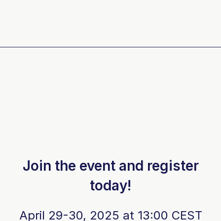
Join the event and register
today!
April 29-30, 2025 at 13:00 CEST