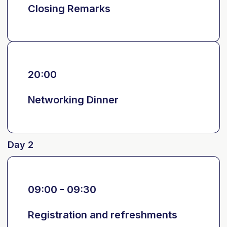
Closing Remarks
20:00
Networking Dinner
Day 2
09:00 - 09:30
Registration and refreshments