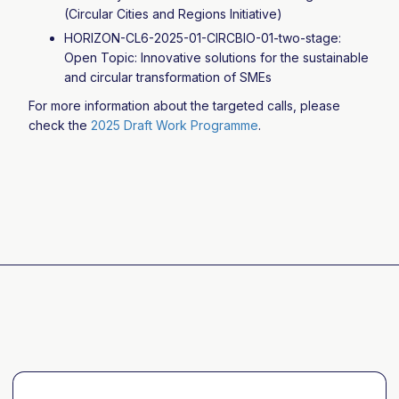
(Circular Cities and Regions Initiative)
HORIZON-CL6-2025-01-CIRCBIO-01-two-stage:
Open Topic: Innovative solutions for the sustainable
and circular transformation of SMEs
For more information about the targeted calls, please
check the
2025 Draft Work Programme
.