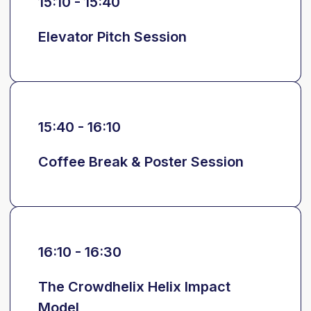
15:10 - 15:40
Elevator Pitch Session
15:40 - 16:10
Coffee Break & Poster Session
16:10 - 16:30
The Crowdhelix Helix Impact
Model