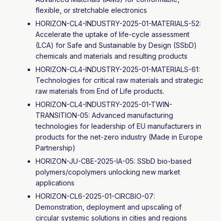
flexible, or stretchable electronics
HORIZON-CL4-INDUSTRY-2025-01-MATERIALS-52:
Accelerate the uptake of life-cycle assessment
(LCA) for Safe and Sustainable by Design (SSbD)
chemicals and materials and resulting products
HORIZON-CL4-INDUSTRY-2025-01-MATERIALS-61:
Technologies for critical raw materials and strategic
raw materials from End of Life products
.
HORIZON-CL4-INDUSTRY-2025-01-TWIN-
TRANSITION-05: Advanced manufacturing
technologies for leadership of EU manufacturers in
products for the net-zero industry (Made in Europe
Partnership)
HORIZON-JU-CBE-2025-IA-05: SSbD bio-based
polymers/copolymers unlocking new market
applications
HORIZON-CL6-2025-01-CIRCBIO-07:
Demonstration, deployment and upscaling of
circular systemic solutions in cities and regions