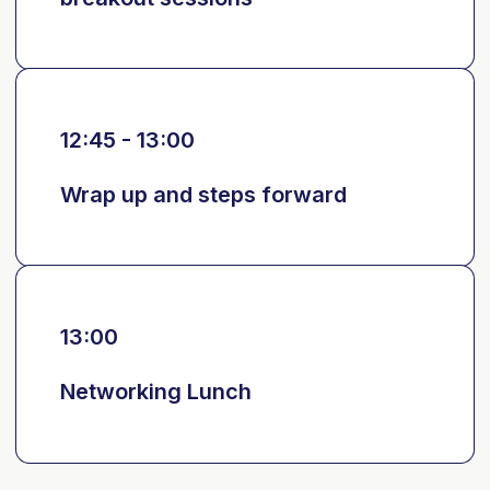
12:45 - 13:00
Wrap up and steps forward
13:00
Networking Lunch