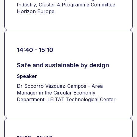
Industry, Cluster 4 Programme Committee
Horizon Europe
14:40 - 15:10
Safe and sustainable by design
Speaker
Dr Socorro Vázquez-Campos - Area
Manager in the Circular Economy
Department, LEITAT Technological Center