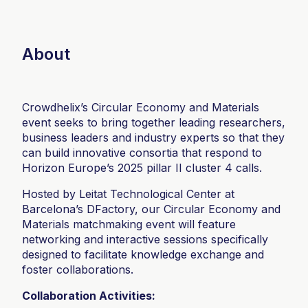
About
Crowdhelix’s Circular Economy and Materials
event seeks to bring together leading researchers,
business leaders and industry experts so that they
can build innovative consortia that respond to
Horizon Europe’s 2025 pillar II cluster 4 calls.
Hosted by Leitat Technological Center at
Barcelona’s DFactory, our Circular Economy and
Materials matchmaking event will feature
networking and interactive sessions specifically
designed to facilitate knowledge exchange and
foster collaborations.
Collaboration Activities: