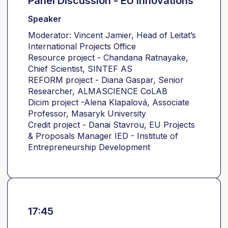
Panel Discussion - EU Innovations
Speaker
Moderator: Vincent Jamier, Head of Leitat’s
International Projects Office
Resource project - Chandana Ratnayake,
Chief Scientist, SINTEF AS
REFORM project - Diana Gaspar, Senior
Researcher, ALMASCIENCE CoLAB
Dicim project -Alena Klapalová, Associate
Professor, Masaryk University
Credit project - Danai Stavrou, EU Projects
& Proposals Manager IED - Institute of
Entrepreneurship Development
17:45