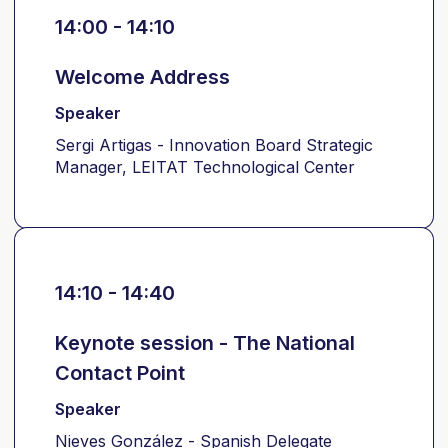
14:00 - 14:10
Welcome Address
Speaker
Sergi Artigas - Innovation Board Strategic
Manager, LEITAT Technological Center
14:10 - 14:40
Keynote session - The National
Contact Point
Speaker
Nieves González - Spanish Delegate