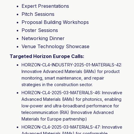
Expert Presentations
Pitch Sessions
Proposal Building Workshops
Poster Sessions
Networking Dinner
Venue Technology Showcase
Targeted Horizon Europe Calls:
HORIZON-CL4-INDUSTRY-2025-01-MATERIALS-42:
Innovative Advanced Materials (IAMs) for product
monitoring, smart maintenance, and repair
strategies in the construction sector.
HORIZON-CL4-2025-03-MATERIALS-46: Innovative
Advanced Materials (IAMs) for photonics, enabling
low-power and ultra-broadband performance for
telecommunication (RIA) (Innovative Advanced
Materials for Europe partnership)
HORIZON-CL4-2025-03-MATERIALS-47: Innovative
Advanced Materials (IAMs) for conformable,