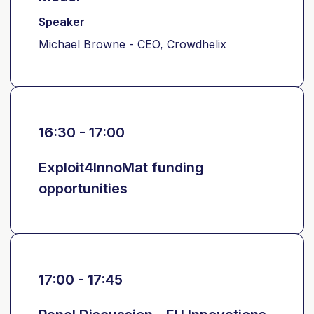
Speaker
Michael Browne - CEO, Crowdhelix
16:30 - 17:00
Exploit4InnoMat funding
opportunities
17:00 - 17:45