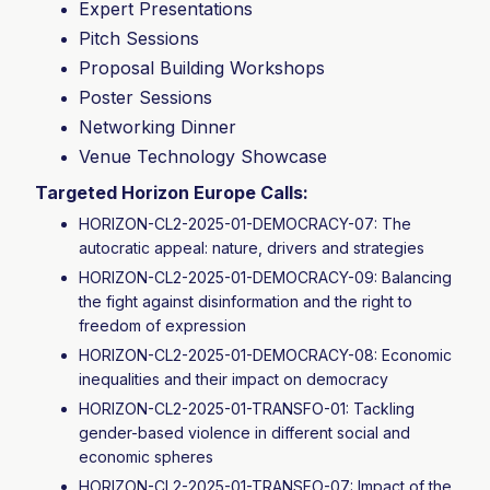
Expert Presentations
Pitch Sessions
Proposal Building Workshops
Poster Sessions
Networking Dinner
Venue Technology Showcase
Targeted Horizon Europe Calls:
HORIZON-CL2-2025-01-DEMOCRACY-07: The
autocratic appeal: nature, drivers and strategies
HORIZON-CL2-2025-01-DEMOCRACY-09: Balancing
the fight against disinformation and the right to
freedom of expression
HORIZON-CL2-2025-01-DEMOCRACY-08: Economic
inequalities and their impact on democracy
HORIZON-CL2-2025-01-TRANSFO-01: Tackling
gender-based violence in different social and
economic spheres
HORIZON-CL2-2025-01-TRANSFO-07: Impact of the