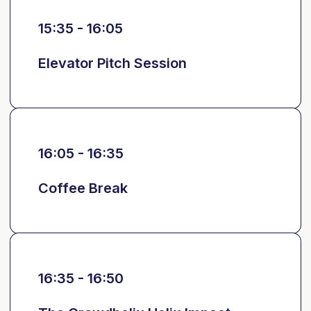
15:35 - 16:05
Elevator Pitch Session
16:05 - 16:35
Coffee Break
16:35 - 16:50