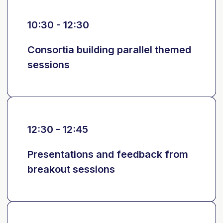
10:30 - 12:30
Consortia building parallel themed
sessions
12:30 - 12:45
Presentations and feedback from
breakout sessions