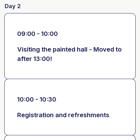
Day 2
09:00 - 10:00
Visiting the painted hall - Moved to
after 13:00!
10:00 - 10:30
Registration and refreshments