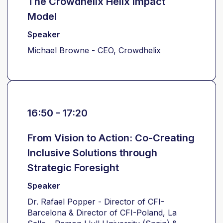
The Crowdhelix Helix Impact
Model
Speaker
Michael Browne - CEO, Crowdhelix
16:50 - 17:20
From Vision to Action: Co-Creating
Inclusive Solutions through
Strategic Foresight
Speaker
Dr. Rafael Popper - Director of CFI-
Barcelona & Director of CFI-Poland, La