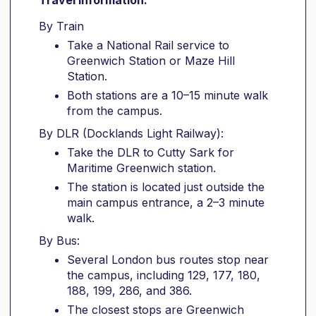
Travel information:
By Train
Take a National Rail service to
Greenwich Station or Maze Hill
Station.
Both stations are a 10–15 minute walk
from the campus.
By DLR (Docklands Light Railway):
Take the DLR to Cutty Sark for
Maritime Greenwich station.
The station is located just outside the
main campus entrance, a 2–3 minute
walk.
By Bus:
Several London bus routes stop near
the campus, including 129, 177, 180,
188, 199, 286, and 386.
The closest stops are Greenwich