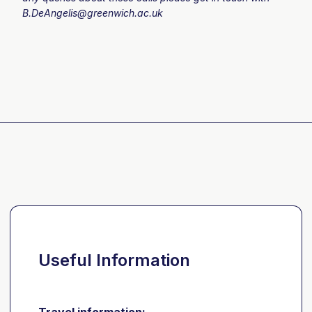
B.DeAngelis@greenwich.ac.uk
Useful Information