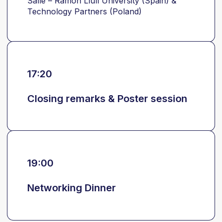
Salle – Ramon Llull University (Spain) &
Technology Partners (Poland)
17:20
Closing remarks & Poster session
19:00
Networking Dinner