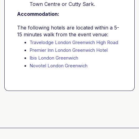
Town Centre or Cutty Sark.
Accommodation:
The following hotels are located within a 5-
15 minutes walk from the event venue:
Travelodge London Greenwich High Road
Premier Inn London Greenwich Hotel
Ibis London Greenwich
Novotel London Greenwich 