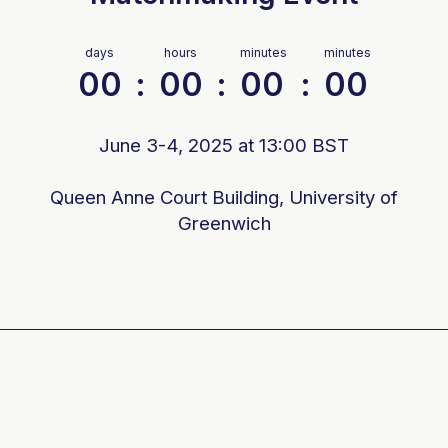
days
hours
minutes
minutes
00
:
00
:
00
:
00
June 3-4, 2025 at 13:00 BST
Queen Anne Court Building, University of
Greenwich