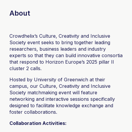
About
Crowdhelix’s Culture, Creativity and Inclusive
Society event seeks to bring together leading
researchers, business leaders and industry
experts so that they can build innovative consortia
that respond to Horizon Europe’s 2025 pillar II
cluster 2 calls.
Hosted by University of Greenwich at their
campus, our Culture, Creativity and Inclusive
Society matchmaking event will feature
networking and interactive sessions specifically
designed to facilitate knowledge exchange and
foster collaborations.
Collaboration Activities: