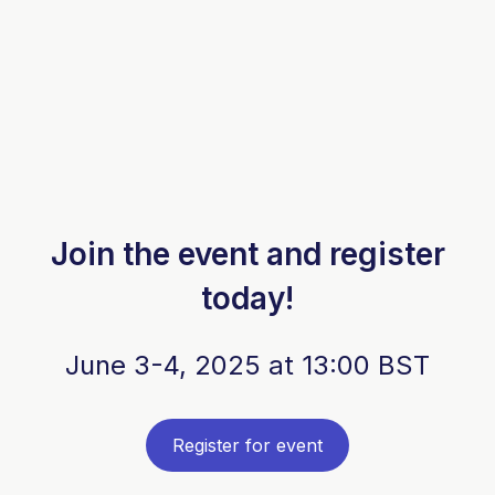
Join the event and register
today!
June 3-4, 2025 at 13:00 BST
Register for event