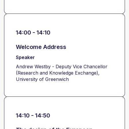
14:00 - 14:10
Welcome Address
Speaker
Andrew Westby - Deputy Vice Chancellor
(Research and Knowledge Exchange),
University of Greenwich
14:10 - 14:50