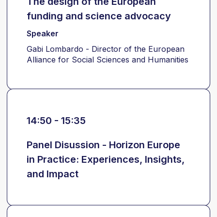
The design of the European
funding and science advocacy
Speaker
Gabi Lombardo - Director of the European
Alliance for Social Sciences and Humanities
14:50 - 15:35
Panel Disussion - Horizon Europe
in Practice: Experiences, Insights,
and Impact