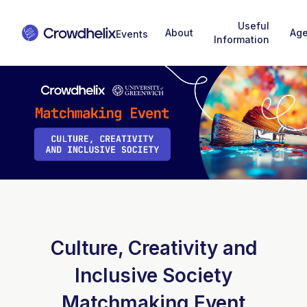
Useful
About
Ag
Information
Culture, Creativity and
Inclusive Society
Matchmaking Event