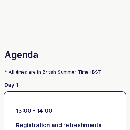
Agenda
* All times are in British Summer Time (BST)
Day 1
13:00 - 14:00
Registration and refreshments