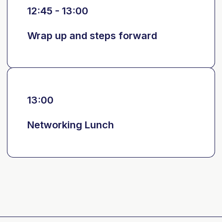
12:45 - 13:00
Wrap up and steps forward
13:00
Networking Lunch