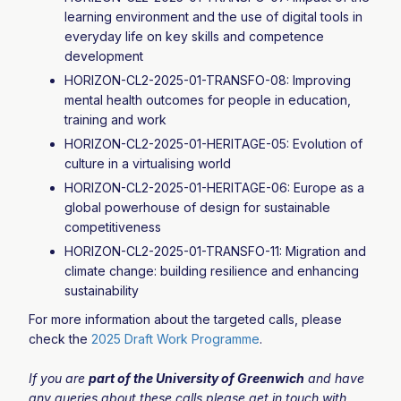
learning environment and the use of digital tools in
everyday life on key skills and competence
development
HORIZON-CL2-2025-01-TRANSFO-08: Improving
mental health outcomes for people in education,
training and work
HORIZON-CL2-2025-01-HERITAGE-05: Evolution of
culture in a virtualising world
HORIZON-CL2-2025-01-HERITAGE-06: Europe as a
global powerhouse of design for sustainable
competitiveness
HORIZON-CL2-2025-01-TRANSFO-11: Migration and
climate change: building resilience and enhancing
sustainability
For more information about the targeted calls, please
check the
2025 Draft Work Programme
.
If you are
part of the University of Greenwich
and have
any queries about these calls please get in touch with