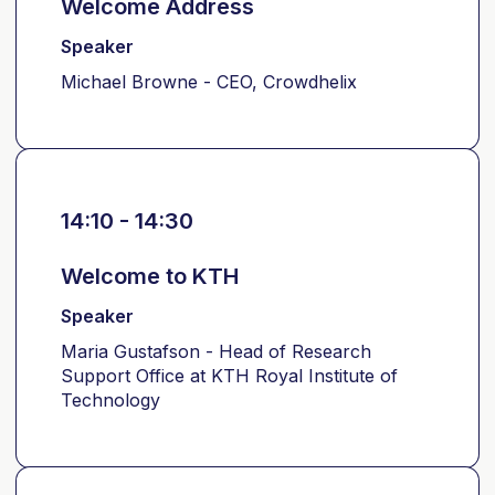
Welcome Address
Speaker
Michael Browne - CEO, Crowdhelix
14:10 - 14:30
Welcome to KTH
Speaker
Maria Gustafson - Head of Research
Support Office at KTH Royal Institute of
Technology