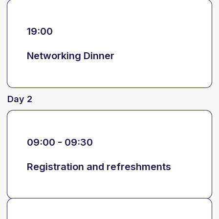
19:00
Networking Dinner
Day 2
09:00 - 09:30
Registration and refreshments