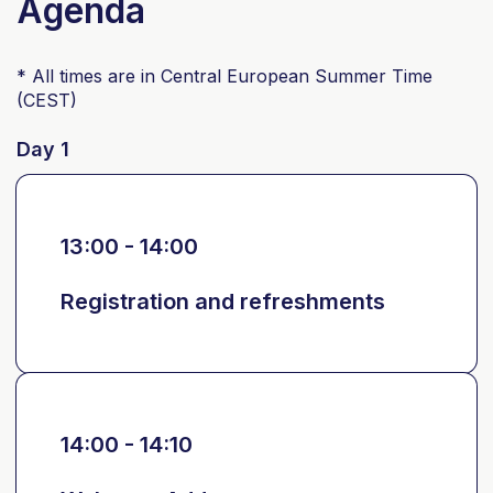
Agenda
* All times are in Central European Summer Time
(CEST)
Day 1
13:00 - 14:00
Registration and refreshments
14:00 - 14:10