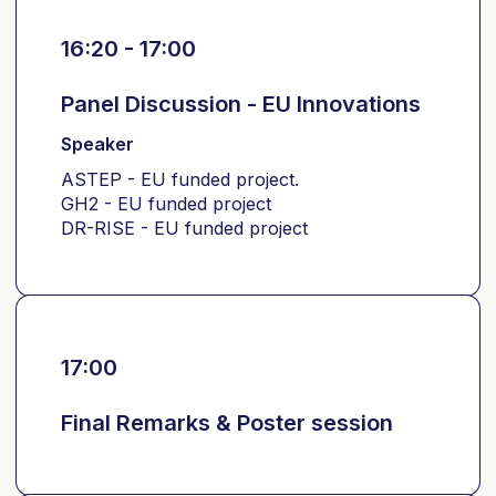
16:20 - 17:00
Panel Discussion - EU Innovations
Speaker
ASTEP - EU funded project.
GH2 - EU funded project
DR-RISE - EU funded project
17:00
Final Remarks & Poster session