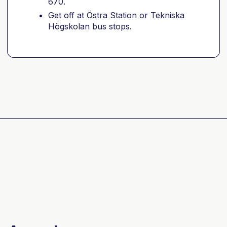
670.
Get off at Östra Station or Tekniska
Högskolan bus stops.