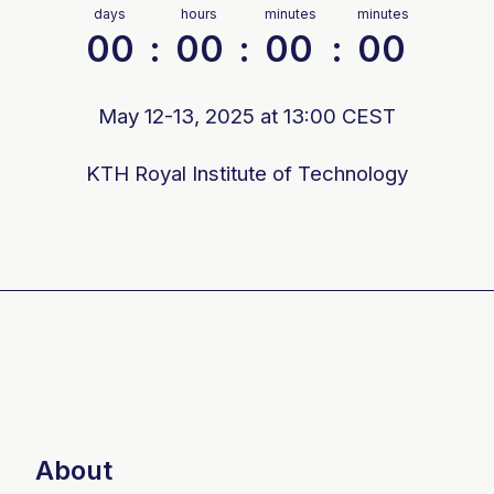
days
hours
minutes
minutes
00
:
00
:
00
:
00
May 12-13, 2025 at 13:00 CEST
KTH Royal Institute of Technology
About