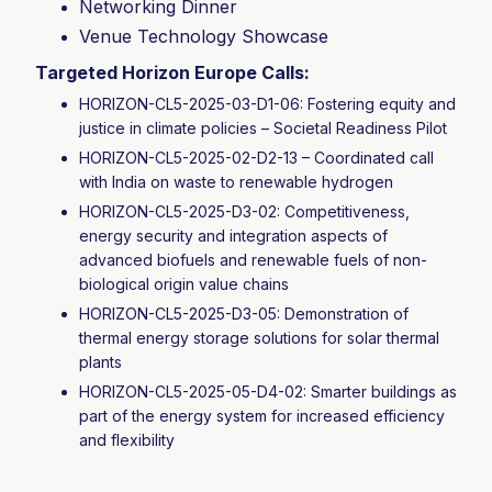
Networking Dinner
Venue Technology Showcase
Targeted Horizon Europe Calls:
HORIZON-CL5-2025-03-D1-06: Fostering equity and
justice in climate policies – Societal Readiness Pilot
HORIZON-CL5-2025-02-D2-13 – Coordinated call
with India on waste to renewable hydrogen
HORIZON-CL5-2025-D3-02: Competitiveness,
energy security and integration aspects of
advanced biofuels and renewable fuels of non-
biological origin value chains
HORIZON-CL5-2025-D3-05: Demonstration of
thermal energy storage solutions for solar thermal
plants
HORIZON-CL5-2025-05-D4-02: Smarter buildings as
part of the energy system for increased efficiency
and flexibility