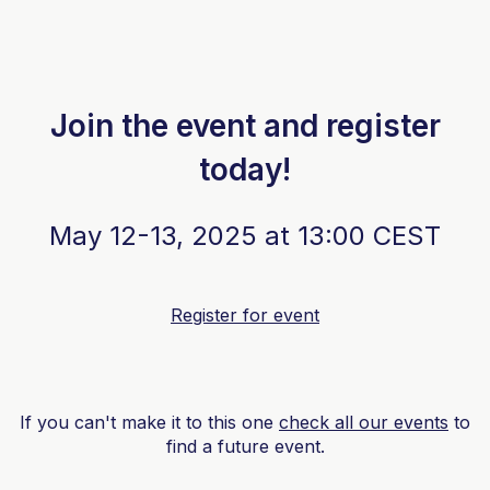
Join the event and register
today!
May 12-13, 2025 at 13:00 CEST
Register for event
If you can't make it to this one
check all our events
to
find a future event.