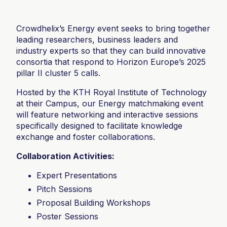
Crowdhelix’s Energy event seeks to bring together
leading researchers, business leaders and
industry experts so that they can build innovative
consortia that respond to Horizon Europe’s 2025
pillar II cluster 5 calls.
Hosted by the KTH Royal Institute of Technology
at their Campus, our Energy matchmaking event
will feature networking and interactive sessions
specifically designed to facilitate knowledge
exchange and foster collaborations.
Collaboration Activities:
Expert Presentations
Pitch Sessions
Proposal Building Workshops
Poster Sessions