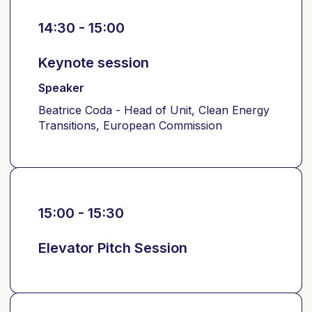
14:30 - 15:00
Keynote session
Speaker
Beatrice Coda - Head of Unit, Clean Energy
Transitions, European Commission
15:00 - 15:30
Elevator Pitch Session