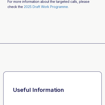
For more information about the targeted calls, please
check the
2025 Draft Work Programme.
Useful Information