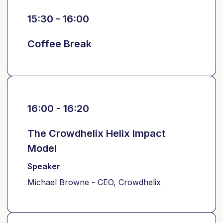
15:30 - 16:00
Coffee Break
16:00 - 16:20
The Crowdhelix Helix Impact
Model
Speaker
Michael Browne - CEO, Crowdhelix