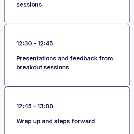
sessions
12:30 - 12:45
Presentations and feedback from
breakout sessions
12:45 - 13:00
Wrap up and steps forward