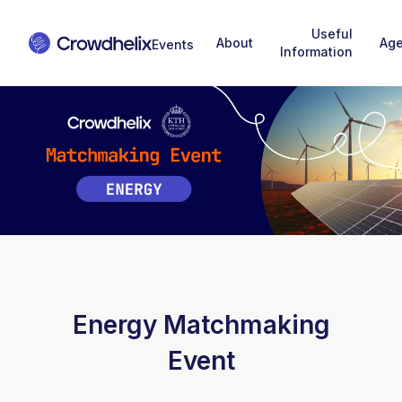
Useful
About
Ag
Information
Energy Matchmaking
Event