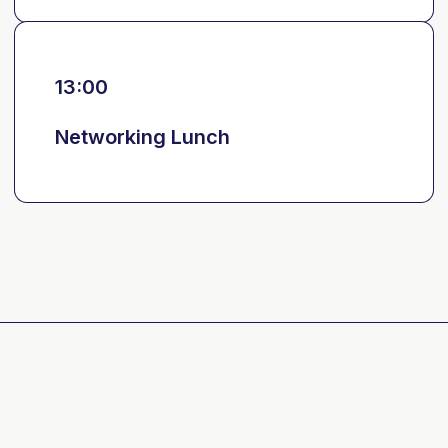
13:00
Networking Lunch