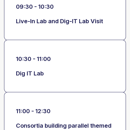
09:30 - 10:30
Live-In Lab and Dig-IT Lab Visit
10:30 - 11:00
Dig IT Lab
11:00 - 12:30
Consortia building parallel themed