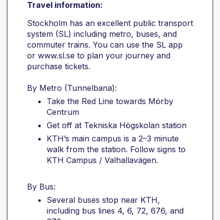
Travel information:
Stockholm has an excellent public transport
system (SL) including metro, buses, and
commuter trains. You can use the SL app
or www.sl.se to plan your journey and
purchase tickets.
By Metro (Tunnelbana):
Take the Red Line towards Mörby
Centrum
Get off at Tekniska Högskolan station
KTH’s main campus is a 2–3 minute
walk from the station. Follow signs to
KTH Campus / Valhallavägen.
By Bus:
Several buses stop near KTH,
including bus lines 4, 6, 72, 676, and