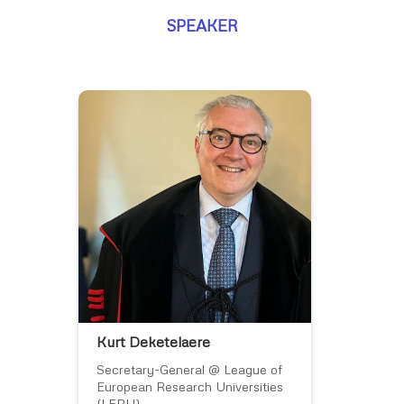
SPEAKER
Kurt Deketelaere
Secretary-General @ League of
European Research Universities
(LERU)