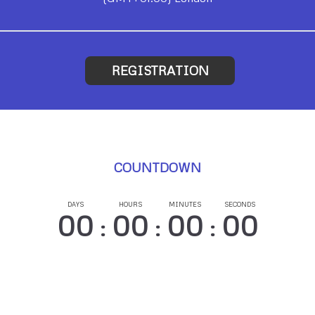
REGISTRATION
COUNTDOWN
DAYS
HOURS
MINUTES
SECONDS
00
00
00
00
:
:
: