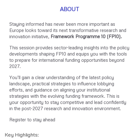
ABOUT
Staying informed has never been more important as
Europe looks toward its next transformative research and
innovation initiative,
Framework Programme 10 (FP10).
This session provides sector-leading insights into the policy
developments shaping FP10 and equips you with the tools
to prepare for international funding opportunities beyond
2027.
You’ll gain a clear understanding of the latest policy
landscape, practical strategies to influence lobbying
efforts, and guidance on aligning your institutional
strategies with the evolving funding framework. This is
your opportunity to stay competitive and lead confidently
in the post-2027 research and innovation environment.
Register to stay ahead
Key Highlights: