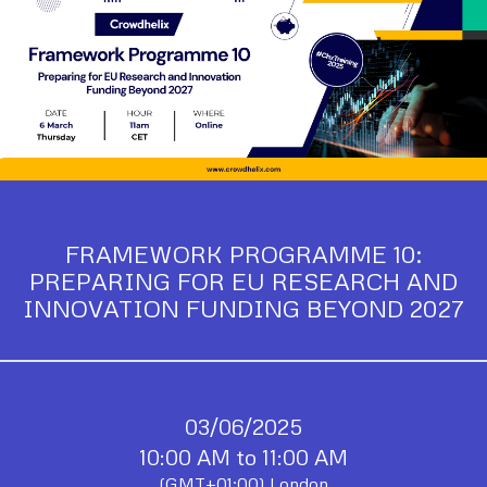
FRAMEWORK PROGRAMME 10:
PREPARING FOR EU RESEARCH AND
INNOVATION FUNDING BEYOND 2027
03/06/2025
10:00 AM to 11:00 AM
(GMT+01:00) London