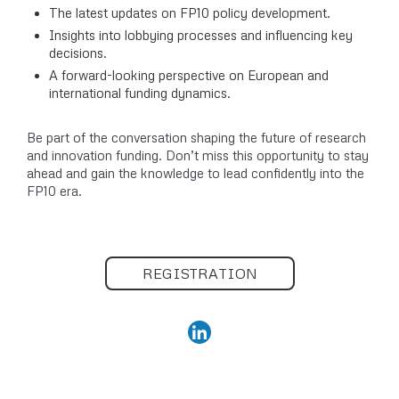
The latest updates on FP10 policy development.
Insights into lobbying processes and influencing key
decisions.
A forward-looking perspective on European and
international funding dynamics.
Be part of the conversation shaping the future of research
and innovation funding. Don’t miss this opportunity to stay
ahead and gain the knowledge to lead confidently into the
FP10 era.
REGISTRATION