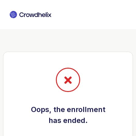
Oops, the enrollment
has ended.