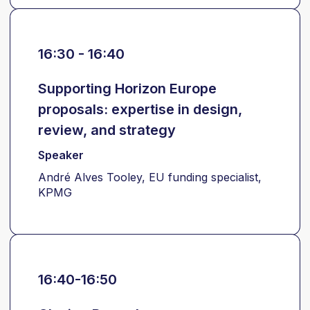
16:30 - 16:40
Supporting Horizon Europe
proposals: expertise in design,
review, and strategy
Speaker
André Alves Tooley, EU funding specialist,
KPMG
16:40-16:50