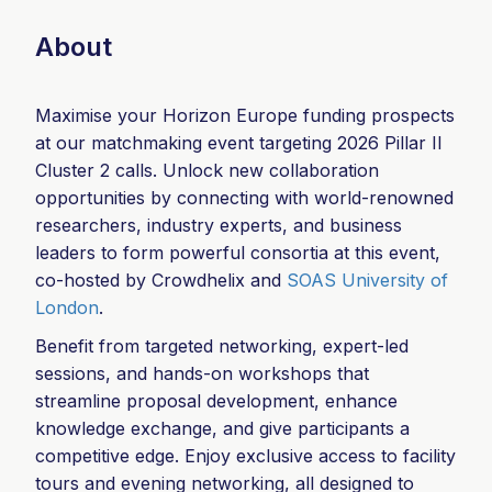
About
Maximise your Horizon Europe funding prospects
at our matchmaking event targeting 2026 Pillar II
Cluster 2 calls. Unlock new collaboration
opportunities by connecting with world-renowned
researchers, industry experts, and business
leaders to form powerful consortia at this event,
co-hosted by Crowdhelix and
SOAS University of
London
.
Benefit from targeted networking, expert-led
sessions, and hands-on workshops that
streamline proposal development, enhance
knowledge exchange, and give participants a
competitive edge. Enjoy exclusive access to facility
tours and evening networking, all designed to