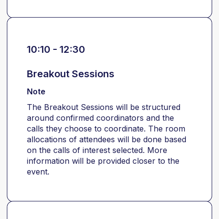
10:10 - 12:30
Breakout Sessions
Note
The Breakout Sessions will be structured
around confirmed coordinators and the
calls they choose to coordinate. The room
allocations of attendees will be done based
on the calls of interest selected. More
information will be provided closer to the
event.