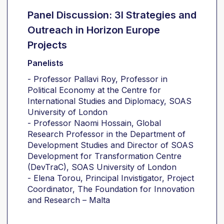
Panel Discussion: 3I Strategies and
Outreach in Horizon Europe
Projects
Panelists
- Professor Pallavi Roy, Professor in
Political Economy at the Centre for
International Studies and Diplomacy, SOAS
University of London
- Professor Naomi Hossain, Global
Research Professor in the Department of
Development Studies and Director of SOAS
Development for Transformation Centre
(DevTraC), SOAS University of London
- Elena Torou, Principal Invistigator, Project
Coordinator, The Foundation for Innovation
and Research – Malta