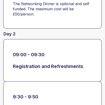
The Networking Dinner is optional and self
funded. The maximum cost will be
£50/person.
Day 2
09:00 - 09:30
Registration and Refreshments
9:30 - 9:50