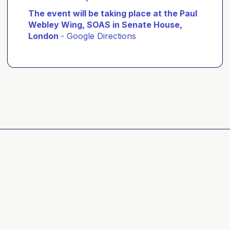
The event will be taking place at the Paul
Webley Wing, SOAS in Senate House,
London
-
Google Directions