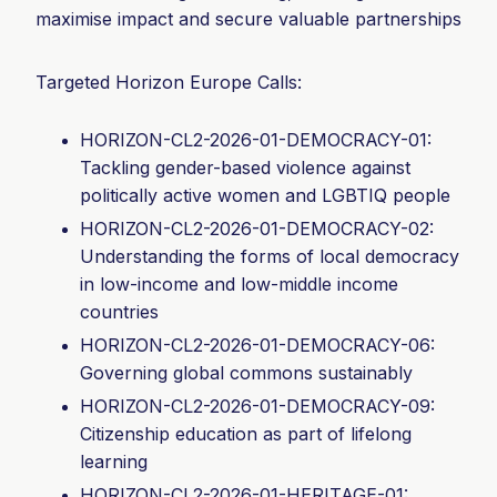
maximise impact and secure valuable partnerships
Targeted Horizon Europe Calls:
HORIZON-CL2-2026-01-DEMOCRACY-01:
Tackling gender-based violence against
politically active women and LGBTIQ people
HORIZON-CL2-2026-01-DEMOCRACY-02:
Understanding the forms of local democracy
in low-income and low-middle income
countries
HORIZON-CL2-2026-01-DEMOCRACY-06:
Governing global commons sustainably
HORIZON-CL2-2026-01-DEMOCRACY-
09:
Citizenship education as part of lifelong
learning
HORIZON-CL2-2026-01-HERITAGE-01: