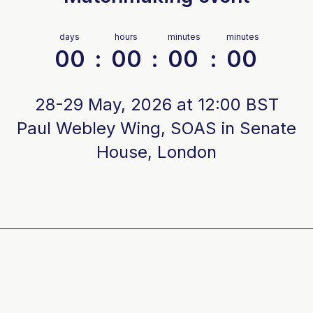
days
hours
minutes
minutes
00
:
00
:
00
:
00
28-29 May, 2026 at 12:00 BST
Paul Webley Wing, SOAS in Senate
House, London