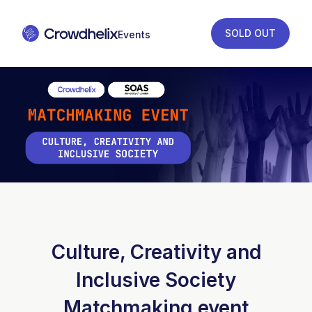
SOLD OUT
Culture, Creativity and
Inclusive Society
Matchmaking event