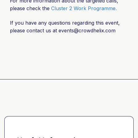
For more information about the targeted calls,
please check the
Cluster 2 Work Programme.
If you have any questions regarding this event,
please contact us at
events@crowdhelix.com