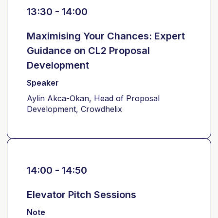
13:30 - 14:00
Maximising Your Chances: Expert
Guidance on CL2 Proposal
Development
Speaker
Aylin Akca-Okan, Head of Proposal
Development, Crowdhelix
14:00 - 14:50
Elevator Pitch Sessions
Note