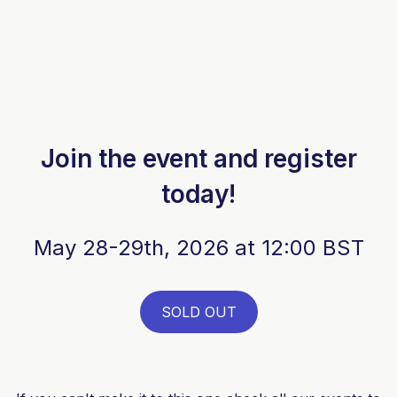
Join the event and register
today!
May 28-29th, 2026 at 12:00 BST
SOLD OUT