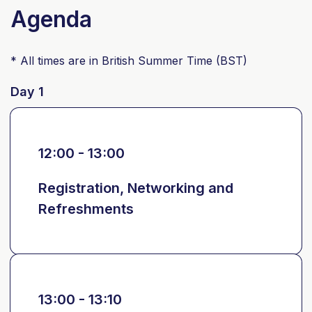
Agenda
* All times are in British Summer Time (BST)
Day 1
12:00 - 13:00
Registration, Networking and
Refreshments
13:00 - 13:10