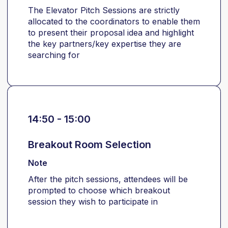
The Elevator Pitch Sessions are strictly
allocated to the coordinators to enable them
to present their proposal idea and highlight
the key partners/key expertise they are
searching for
14:50 - 15:00
Breakout Room Selection
Note
After the pitch sessions, attendees will be
prompted to choose which breakout
session they wish to participate in