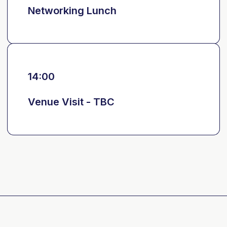
Networking Lunch
14:00
Venue Visit - TBC