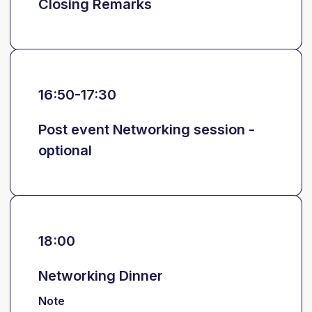
Closing Remarks
16:50-17:30
Post event Networking session -
optional
18:00
Networking Dinner
Note