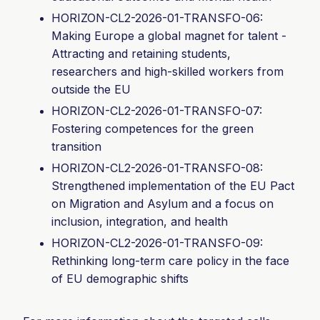
HORIZON-CL2-2026-01-TRANSFO-06:
Making Europe a global magnet for talent -
Attracting and retaining students,
researchers and high-skilled workers from
outside the EU
HORIZON-CL2-2026-01-TRANSFO-
07:
Fostering competences for the green
transition
HORIZON-CL2-2026-01-TRANSFO-08:
Strengthened implementation of the EU Pact
on Migration and Asylum and a focus on
inclusion, integration, and health
HORIZON-CL2-2026-01-TRANSFO-
09:
Rethinking long-term care policy in the face
of EU demographic shifts