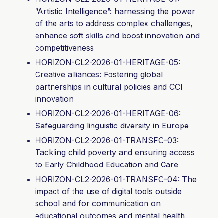
“Artistic Intelligence”: harnessing the power
of the arts to address complex challenges,
enhance soft skills and boost innovation and
competitiveness
HORIZON-CL2-2026-01-HERITAGE-05:
Creative alliances: Fostering global
partnerships in cultural policies and CCI
innovation
HORIZON-CL2-2026-01-HERITAGE-
06:
Safeguarding linguistic diversity in Europe
HORIZON-CL2-2026-01-TRANSFO-03:
Tackling child poverty and ensuring access
to Early Childhood Education and Care
HORIZON-CL2-2026-01-TRANSFO-04: The
impact of the use of digital tools outside
school and for communication on
educational outcomes and mental health