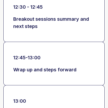
12:30 - 12:45
Breakout sessions summary and
next steps
12:45-13:00
Wrap up and steps forward
13:00