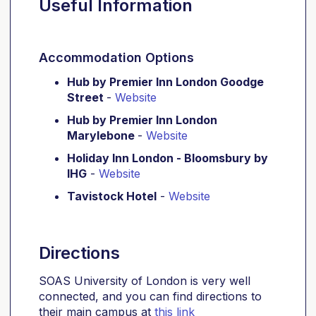
Useful Information
Accommodation Options
Hub by Premier Inn London Goodge
Street
-
Website
Hub by Premier Inn London
Marylebone
-
Website
Holiday Inn London - Bloomsbury by
IHG
-
Website
Tavistock Hotel
-
Website
Directions
SOAS University of London is very well
connected, and you can find directions to
their main campus at
this link