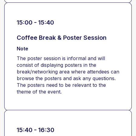
15:00 - 15:40
Coffee Break & Poster Session
Note
The poster session is informal and will
consist of displaying posters in the
break/networking area where attendees can
browse the posters and ask any questions.
The posters need to be relevant to the
theme of the event.
15:40 - 16:30