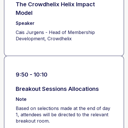
The Crowdhelix Helix Impact
Model
Speaker
Cais Jurgens - Head of Membership
Development, Crowdhelix
9:50 - 10:10
Breakout Sessions Allocations
Note
Based on selections made at the end of day
1, attendees will be directed to the relevant
breakout room.