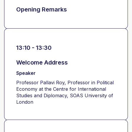
Opening Remarks
13:10 - 13:30
Welcome Address
Speaker
Professor Pallavi Roy, Professor in Political
Economy at the Centre for International
Studies and Diplomacy, SOAS University of
London