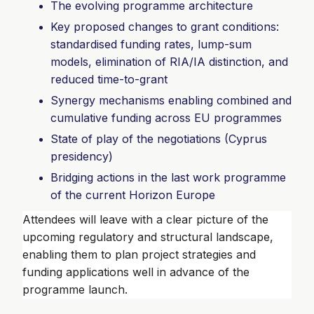
The evolving programme architecture
Key proposed changes to grant conditions:
standardised funding rates, lump-sum
models, elimination of RIA/IA distinction, and
reduced time-to-grant
Synergy mechanisms enabling combined and
cumulative funding across EU programmes
State of play of the negotiations (Cyprus
presidency)
Bridging actions in the last work programme
of the current Horizon Europe
Attendees will leave with a clear picture of the
upcoming regulatory and structural landscape,
enabling them to plan project strategies and
funding applications well in advance of the
programme launch.