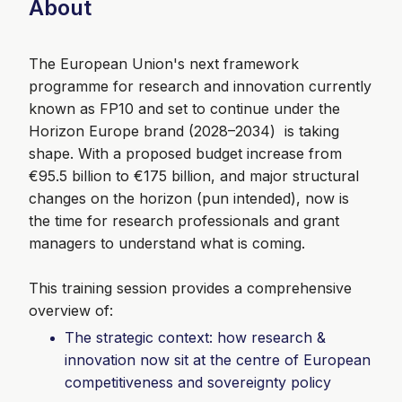
About
The European Union's next framework
programme for research and innovation currently
known as FP10 and set to continue under the
Horizon Europe brand (2028–2034) is taking
shape. With a proposed budget increase from
€95.5 billion to €175 billion, and major structural
changes on the horizon (pun intended), now is
the time for research professionals and grant
managers to understand what is coming.
This training session provides a comprehensive
overview of:
The strategic context: how research &
innovation now sit at the centre of European
competitiveness and sovereignty policy