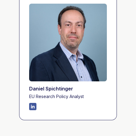
Daniel Spichtinger
EU Research Policy Analyst