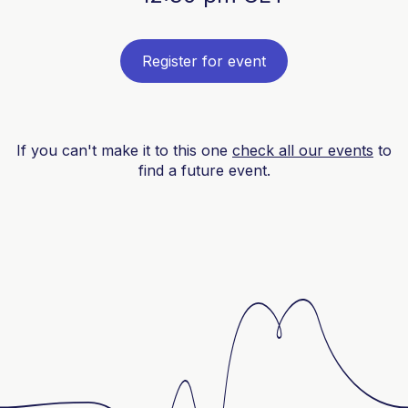
Register for event
If you can't make it to this one
check all our events
to
find a future event.