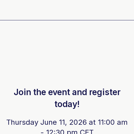
Join the event and register
today!
Thursday June 11, 2026 at 11:00 am
- 12:30 pm CET