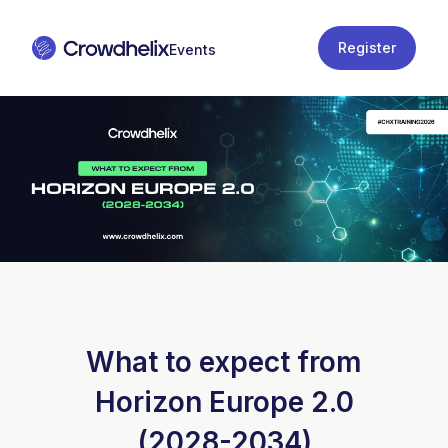
Register
What to expect from
Horizon Europe 2.0
(2028-2034)