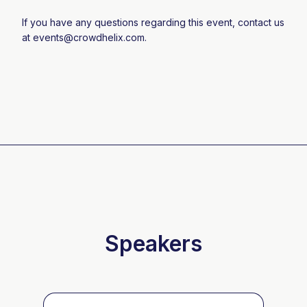
If you have any questions regarding this event, contact us
at
events@crowdhelix.com
.
Speakers