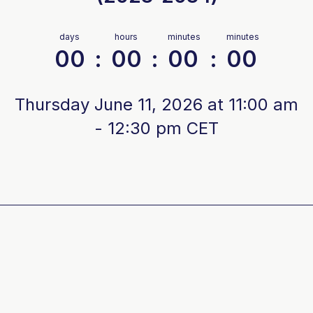
days
hours
minutes
minutes
00
:
00
:
00
:
00
Thursday June 11, 2026 at 11:00 am
- 12:30 pm CET